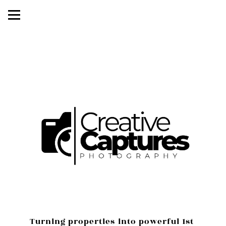
Turning properties into powerful 1st 