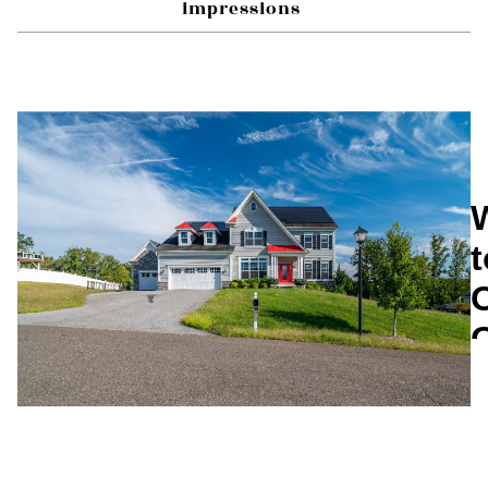
impressions 