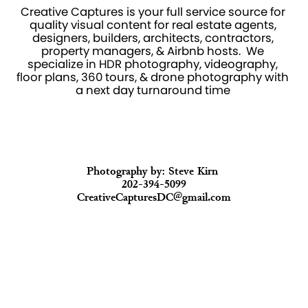
Creative Captures is your full service source for 
quality visual content for real estate agents, 
designers, builders, architects, contractors, 
property managers, & Airbnb hosts.  We 
specialize in HDR photography, videography, 
floor plans, 360 tours, & drone photography with 
a next day turnaround time 
Photography by: Steve Kirn 
202-394-5099
CreativeCapturesDC@gmail.com