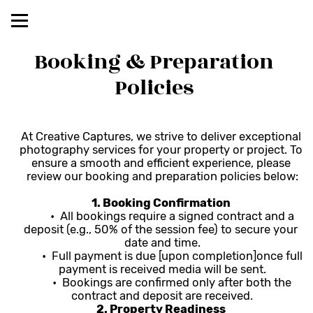
Booking & Preparation 
Policies 
At Creative Captures, we strive to deliver exceptional 
photography services for your property or project. To 
ensure a smooth and efficient experience, please 
review our booking and preparation policies below:
1. Booking Confirmation 
	•  All bookings require a signed contract and a 
deposit (e.g., 50% of the session fee) to secure your 
date and time.
	•  Full payment is due [upon completion]once full 
payment is received media will be sent.
	•  Bookings are confirmed only after both the 
contract and deposit are received.
2. Property Readiness 