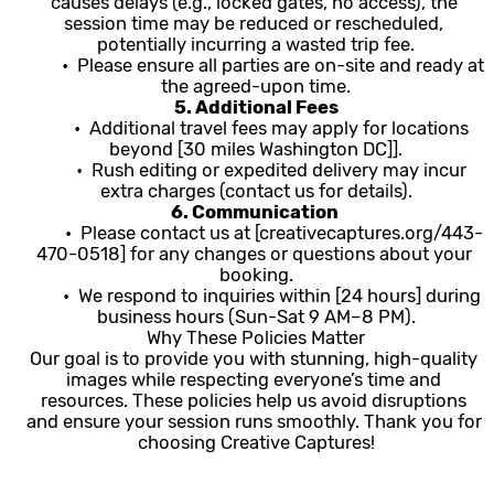
causes delays (e.g., locked gates, no access), the 
session time may be reduced or rescheduled, 
potentially incurring a wasted trip fee.
	•  Please ensure all parties are on-site and ready at 
the agreed-upon time.
5. Additional Fees
	•  Additional travel fees may apply for locations 
beyond [30 miles Washington DC]].
	•  Rush editing or expedited delivery may incur 
extra charges (contact us for details).
6. Communication 
	•  Please contact us at [creativecaptures.org/443-
470-0518] for any changes or questions about your 
booking.
	•  We respond to inquiries within [24 hours] during 
business hours (Sun-Sat 9 AM–8 PM).
Why These Policies Matter
Our goal is to provide you with stunning, high-quality 
images while respecting everyone’s time and 
resources. These policies help us avoid disruptions 
and ensure your session runs smoothly. Thank you for 
choosing Creative Captures!