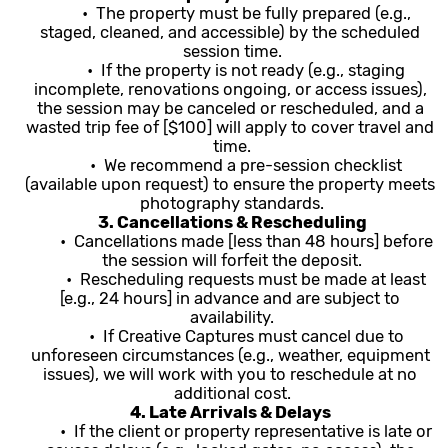
	•  The property must be fully prepared (e.g., 
staged, cleaned, and accessible) by the scheduled 
session time.
	•  If the property is not ready (e.g., staging 
incomplete, renovations ongoing, or access issues), 
the session may be canceled or rescheduled, and a 
wasted trip fee of [$100] will apply to cover travel and 
time.
	•  We recommend a pre-session checklist 
(available upon request) to ensure the property meets 
photography standards.
3. Cancellations & Rescheduling
	•  Cancellations made [less than 48 hours] before 
the session will forfeit the deposit.
	•  Rescheduling requests must be made at least 
[e.g., 24 hours] in advance and are subject to 
availability.
	•  If Creative Captures must cancel due to 
unforeseen circumstances (e.g., weather, equipment 
issues), we will work with you to reschedule at no 
additional cost.
4. Late Arrivals & Delays 
	•  If the client or property representative is late or 