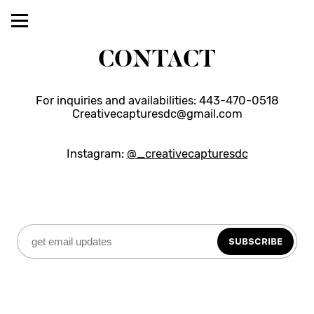
CONTACT
For inquiries and availabilities: 443-470-0518
Creativecapturesdc@gmail.com
Instagram: 
@_creativecapturesdc
SUBSCRIBE