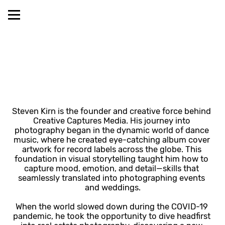
Steven Kirn is the founder and creative force behind 
Creative Captures Media. His journey into 
photography began in the dynamic world of dance 
music, where he created eye-catching album cover 
artwork for record labels across the globe. This 
foundation in visual storytelling taught him how to 
capture mood, emotion, and detail—skills that 
seamlessly translated into photographing events 
and weddings.
When the world slowed down during the COVID-19 
pandemic, he took the opportunity to dive headfirst 