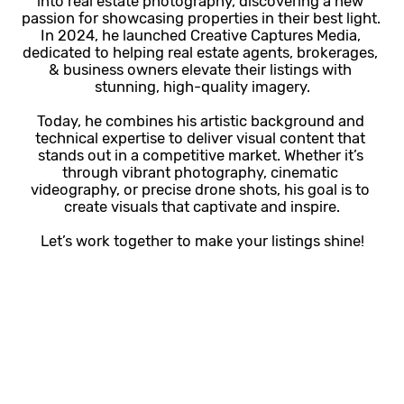
into real estate photography, discovering a new 
passion for showcasing properties in their best light. 
In 2024, he launched Creative Captures Media, 
dedicated to helping real estate agents, brokerages, 
& business owners elevate their listings with 
stunning, high-quality imagery.
Today, he combines his artistic background and 
technical expertise to deliver visual content that 
stands out in a competitive market. Whether it’s 
through vibrant photography, cinematic 
videography, or precise drone shots, his goal is to 
create visuals that captivate and inspire.
Let’s work together to make your listings shine!